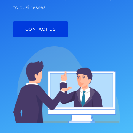
to businesses.
CONTACT US