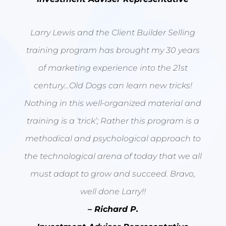
Larry Lewis and the Client Builder Selling
training program has brought my 30 years
of marketing experience into the 21st
century…Old Dogs can learn new tricks!
Nothing in this well-organized material and
training is a ‘trick’; Rather this program is a
methodical and psychological approach to
the technological arena of today that we all
must adapt to grow and succeed. Bravo,
well done Larry!!
– Richard P.