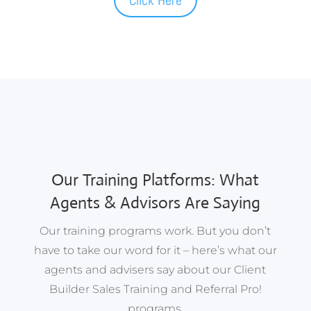
Our Training Platforms: What
Agents & Advisors Are Saying
Our training programs work. But you don’t
have to take our word for it – here’s what our
agents and advisers say about our Client
Builder Sales Training and Referral Pro!
programs.