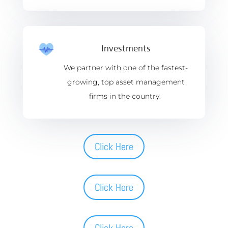
Investments
We partner with one of the fastest-
growing, top asset management
firms in the country.
Click Here
Click Here
Click Here