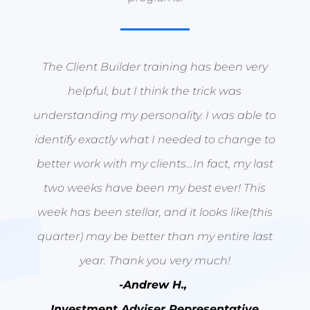
The Client Builder training has been very
helpful, but I think the trick was
understanding my personality. I was able to
identify exactly what I needed to change to
better work with my clients…In fact, my last
two weeks have been my best ever! This
week has been stellar, and it looks like(this
quarter) may be better than my entire last
year. Thank you very much!
-Andrew H.,
Investment Adviser Representative