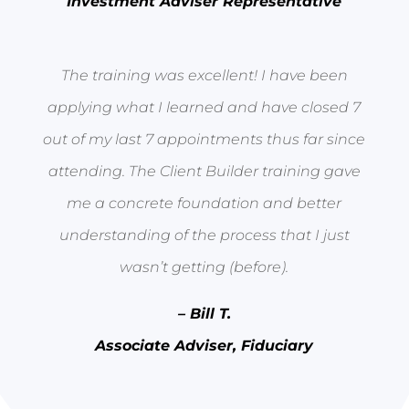
Investment Adviser Representative
The training was excellent! I have been
applying what I learned and have closed 7
out of my last 7 appointments thus far since
attending. The Client Builder training gave
me a concrete foundation and better
understanding of the process that I just
wasn’t getting (before).
– Bill T.
Associate Adviser, Fiduciary