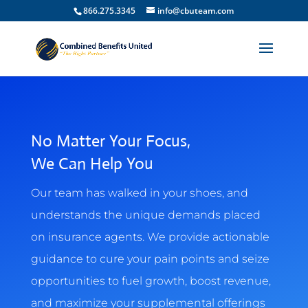
866.275.3345
info@cbuteam.com
No Matter Your Focus,
We Can Help You
Our team has walked in your shoes, and
understands the unique demands placed
on insurance agents. We provide actionable
guidance to cure your pain points and seize
opportunities to fuel growth, boost revenue,
and maximize your supplemental offerings