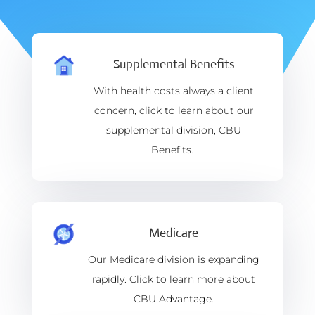
Supplemental Benefits
With health costs always a client
concern, click to learn about our
supplemental division, CBU
Benefits.
Medicare
Our Medicare division is expanding
rapidly. Click to learn more about
CBU Advantage.