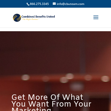
866.275.3345
info@cbuteam.com
Get More Of What
You Want From Your