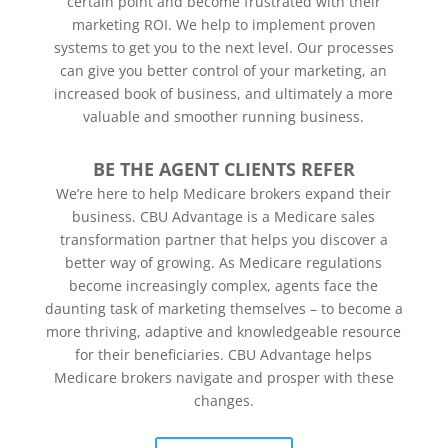
certain point and become frustrated with their
marketing ROI.
We help to implement proven
systems to get you to the next level. Our processes
can give you better control of your marketing, an
increased book of business, and ultimately a more
valuable and smoother running business.
BE THE AGENT CLIENTS REFER
We’re here to help Medicare brokers expand their
business. CBU Advantage is a Medicare sales
transformation partner that helps you discover a
better way of growing. As Medicare regulations
become increasingly complex, agents face the
daunting task of marketing themselves – to become a
more thriving, adaptive and knowledgeable resource
for their beneficiaries. CBU Advantage helps
Medicare brokers navigate and prosper with these
changes.