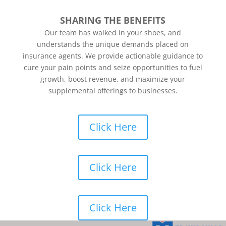
SHARING THE BENEFITS
Our team has walked in your shoes, and
understands the unique demands placed on
insurance agents. We provide actionable guidance to
cure your pain points and seize opportunities to fuel
growth, boost revenue, and maximize your
supplemental offerings to businesses.
Click Here
Click Here
Click Here