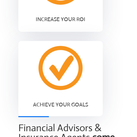
INCREASE YOUR ROI
ACHIEVE YOUR GOALS
Financial Advisors &