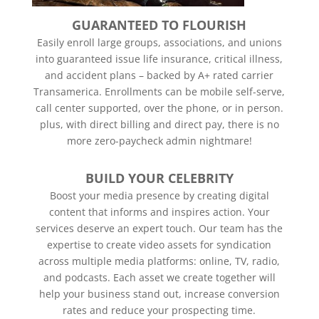
GUARANTEED TO FLOURISH
Easily enroll large groups, associations, and unions
into guaranteed issue life insurance, critical illness,
and accident plans – backed by A+ rated carrier
Transamerica. Enrollments can be mobile self-serve,
call center supported, over the phone, or in person.
plus, with direct billing and direct pay, there is no
more zero-paycheck admin nightmare!
BUILD YOUR CELEBRITY
Boost your media presence by creating digital
content that informs and inspires action. Your
services deserve an expert touch. Our team has the
expertise to create video assets for syndication
across multiple media platforms: online, TV, radio,
and podcasts. Each asset we create together will
help your business stand out, increase conversion
rates and reduce your prospecting time.