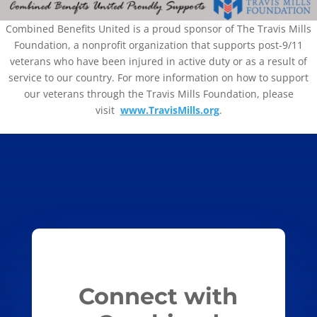
Combined Benefits United is a proud sponsor of The Travis Mills
Foundation, a nonprofit organization that supports post-9/11
veterans who have been injured in active duty or as a result of
service to our country. For more information on how to support
our veterans through the Travis Mills Foundation, please
visit
www.TravisMills.org
.
Connect with