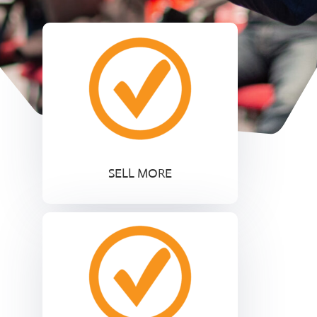
SELL MORE