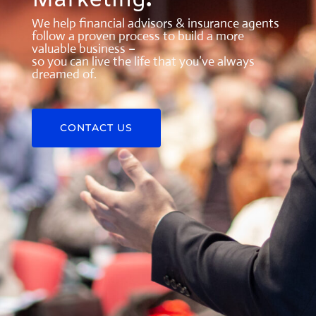
Marketing
.
We help financial advisors & insurance agents
follow a proven process to build a more
valuable business –
so you can live the life that you’ve always
dreamed of.
CONTACT US