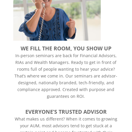
WE FILL THE ROOM, YOU SHOW UP
In-person seminars are back for Financial Advisors,
RIAs and Wealth Managers. Ready to get in front of
rooms full of people wanting to hear your advice?
That’s where we come in. Our seminars are advisor-
designed, nationally branded, tech-friendly, and
compliance approved. Created with purpose and
guarantees on ROI.
EVERYONE’S TRUSTED ADVISOR
What makes us different? When it comes to growing
your AUM, most advisors tend to get stuck at a