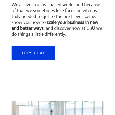
We all live in a fast-paced world, and because
of that we sometimes lose focus on what is
truly needed to get to the next level. Let us
show you how to
scale your business in new
and better ways
, and discover how at CBU we
do things a little differently.
LET'S CHAT