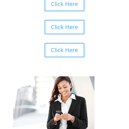
Click Here
Click Here
Click Here