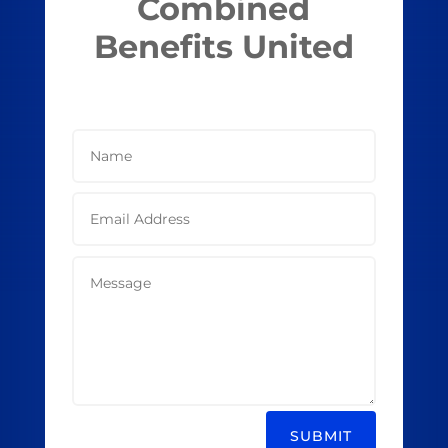
Combined
Benefits United
SUBMIT