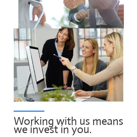
Working with us means
we invest in you.