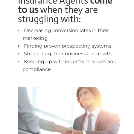
Insurance Agents
come
to us
when they are
struggling with:
Decreasing conversion rates in their
marketing
Finding proven prospecting systems
Structuring their business for growth
Keeping up with industry changes and
compliance